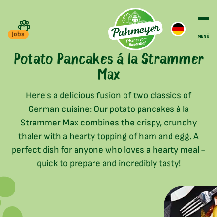
Jobs
Potato Pancakes á la Strammer
Max
Here's a delicious fusion of two classics of
German cuisine: Our potato pancakes à la
Strammer Max combines the crispy, crunchy
thaler with a hearty topping of ham and egg. A
perfect dish for anyone who loves a hearty meal -
quick to prepare and incredibly tasty!