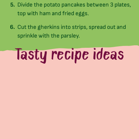
Divide the potato pancakes between 3 plates,
top with ham and fried eggs.
Cut the gherkins into strips, spread out and
sprinkle with the parsley.
Tasty recipe ideas