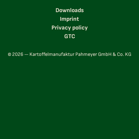
Downloads
Imprint
Privacy policy
GTC
© 2026 — Kartoffelmanufaktur Pahmeyer GmbH & Co. KG