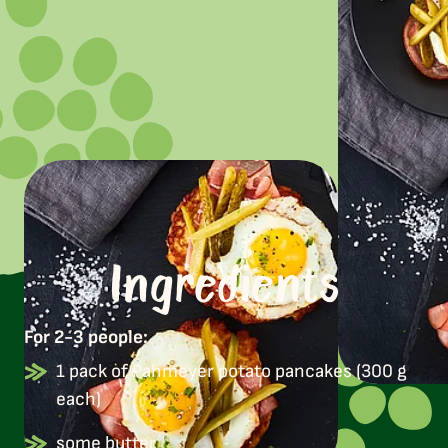
Ingredients
For 2-3 people:
1 pack of Pahmeyer potato pancakes (300 g
each)
some butter