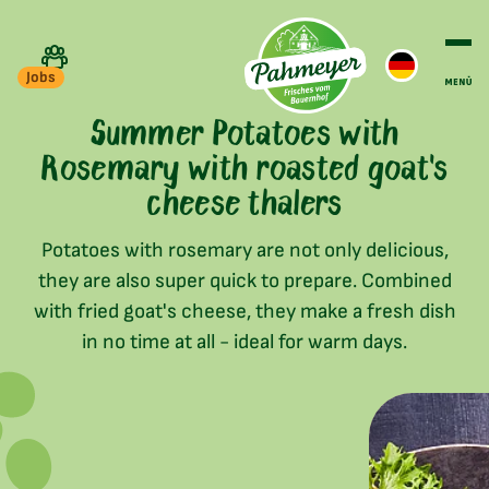
Jobs
Summer Potatoes with
Rosemary with roasted goat's
cheese thalers
Potatoes with rosemary are not only delicious,
they are also super quick to prepare. Combined
with fried goat's cheese, they make a fresh dish
in no time at all - ideal for warm days.