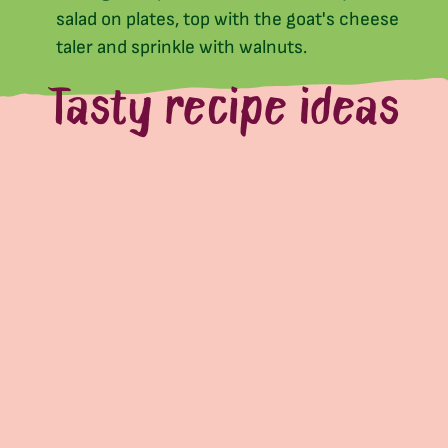
salad on plates, top with the goat's cheese
taler and sprinkle with walnuts.
Tasty recipe ideas