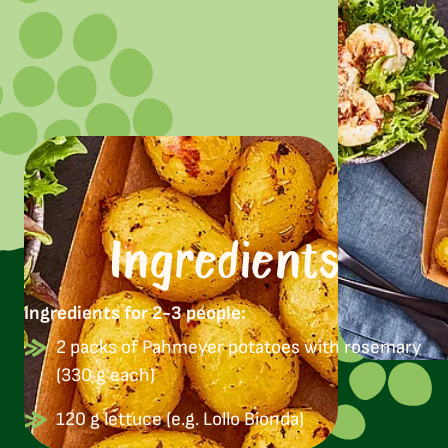
Ingredients
Ingredients for 2-3 people:
2 packs of Pahmeyer potatoes with rosemary
(330 g each)
120 g lettuce (e.g. Lollo Bionda)