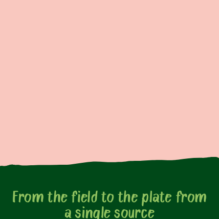
From the field to the plate from
a single source