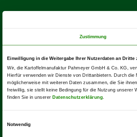
Zustimmung
Einwilligung in die Weitergabe Ihrer Nutzerdaten an Dritte 
Wir, die Kartoffelmanufaktur Pahmeyer GmbH & Co. KG, verwe
Hierfür verwenden wir Dienste von Drittanbietern. Durch die
möglicherweise mit weiteren Daten zusammen, die Sie ihnen b
freiwillig, sie stellt keine Bedingung für die Nutzung unsere
finden Sie in unserer
Datenschutzerklärung
.
Einwilligungsauswahl
Notwendig