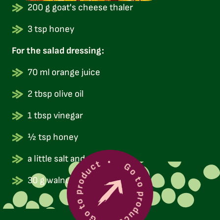
200 g goat's cheese thaler
3 tsp honey
For the salad dressing:
70 ml orange juice
2 tbsp olive oil
1 tbsp vinegar
½ tsp honey
Go to product
a little salt and pepper
Go to product
30 g walnuts