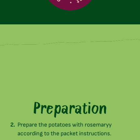
Preparation
Prepare the potatoes with rosemaryy
according to the packet instructions.