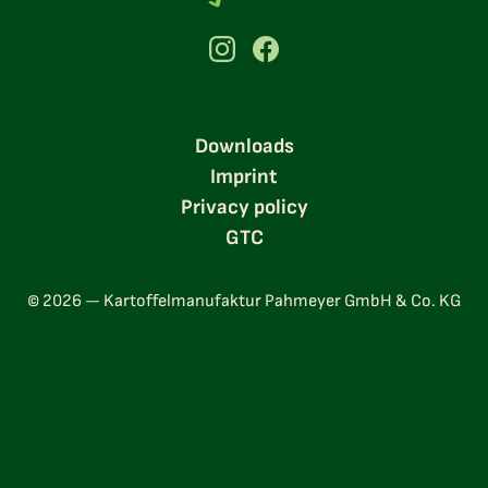
Downloads
Imprint
Privacy policy
GTC
© 2026 — Kartoffelmanufaktur Pahmeyer GmbH & Co. KG