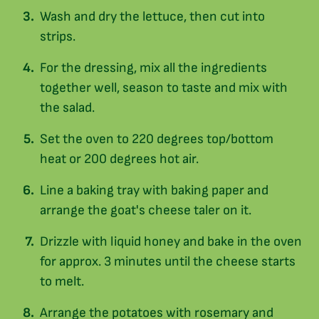
Wash and dry the lettuce, then cut into
strips.
For the dressing, mix all the ingredients
together well, season to taste and mix with
the salad.
Set the oven to 220 degrees top/bottom
heat or 200 degrees hot air.
Line a baking tray with baking paper and
arrange the goat's cheese taler on it.
Drizzle with liquid honey and bake in the oven
for approx. 3 minutes until the cheese starts
to melt.
Arrange the potatoes with rosemary and