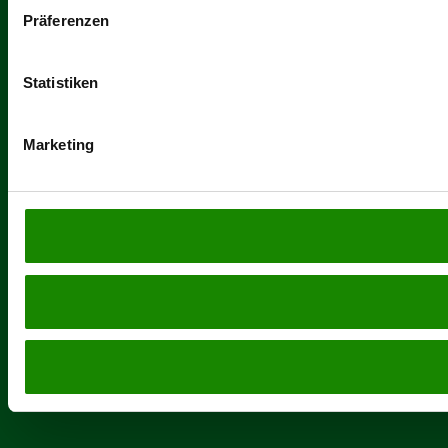
Präferenzen
Statistiken
Marketing